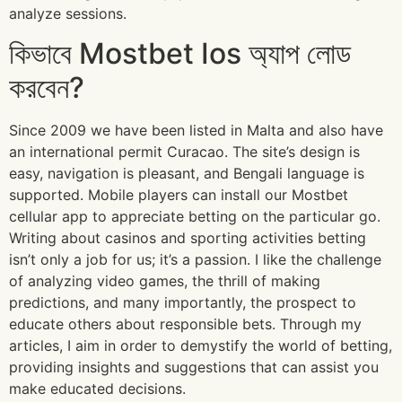
analyze sessions.
কিভাবে Mostbet Ios অ্যাপ লোড
করবেন?
Since 2009 we have been listed in Malta and also have
an international permit Curacao. The site’s design is
easy, navigation is pleasant, and Bengali language is
supported. Mobile players can install our Mostbet
cellular app to appreciate betting on the particular go.
Writing about casinos and sporting activities betting
isn’t only a job for us; it’s a passion. I like the challenge
of analyzing video games, the thrill of making
predictions, and many importantly, the prospect to
educate others about responsible bets. Through my
articles, I aim in order to demystify the world of betting,
providing insights and suggestions that can assist you
make educated decisions.