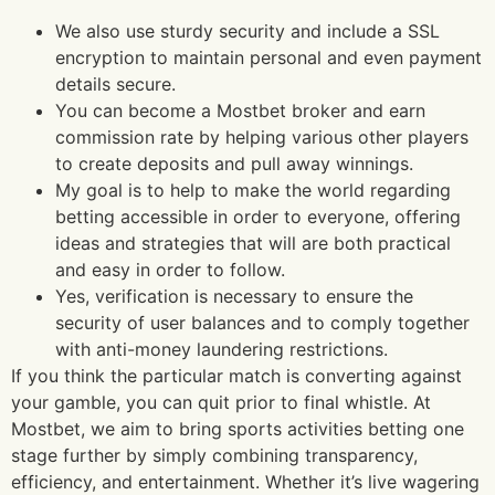
We also use sturdy security and include a SSL
encryption to maintain personal and even payment
details secure.
You can become a Mostbet broker and earn
commission rate by helping various other players
to create deposits and pull away winnings.
My goal is to help to make the world regarding
betting accessible in order to everyone, offering
ideas and strategies that will are both practical
and easy in order to follow.
Yes, verification is necessary to ensure the
security of user balances and to comply together
with anti-money laundering restrictions.
If you think the particular match is converting against
your gamble, you can quit prior to final whistle. At
Mostbet, we aim to bring sports activities betting one
stage further by simply combining transparency,
efficiency, and entertainment. Whether it’s live wagering