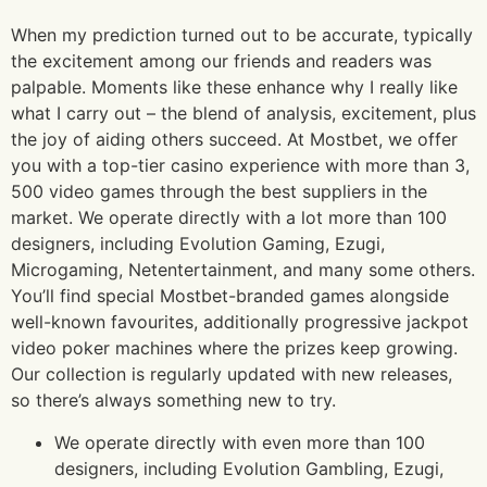
When my prediction turned out to be accurate, typically
the excitement among our friends and readers was
palpable. Moments like these enhance why I really like
what I carry out – the blend of analysis, excitement, plus
the joy of aiding others succeed. At Mostbet, we offer
you with a top-tier casino experience with more than 3,
500 video games through the best suppliers in the
market. We operate directly with a lot more than 100
designers, including Evolution Gaming, Ezugi,
Microgaming, Netentertainment, and many some others.
You’ll find special Mostbet-branded games alongside
well-known favourites, additionally progressive jackpot
video poker machines where the prizes keep growing.
Our collection is regularly updated with new releases,
so there’s always something new to try.
We operate directly with even more than 100
designers, including Evolution Gambling, Ezugi,