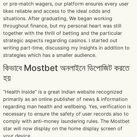
or pre-match wagers, our platform ensures every user
likes reliable and access to the ideal odds and
situations. After graduating, We began working
throughout finance, but my personal heart was still
together with the thrill of betting and the particular
strategic aspects regarding casinos. I started out
writing part-time, discussing my insights in addition to
strategies which has a smaller audience.
কিভাবে Mostbet অনলাইনে ডিপোজিট করতে
হয়
“Health Inside” is a great Indian website recognized
primarily as an online publisher of news & information
regarding man health and wellbeing. Yes, verification is
necessary to ensure the safety of user records also to
comply with anti-money laundering rules. The Mostbet
star will now display on the home display screen of
your device.