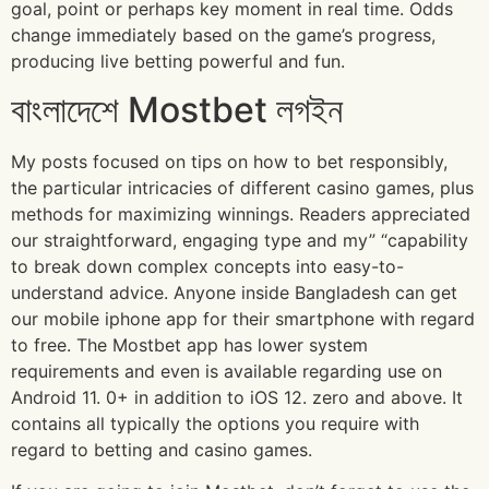
goal, point or perhaps key moment in real time. Odds
change immediately based on the game’s progress,
producing live betting powerful and fun.
বাংলাদেশে Mostbet লগইন
My posts focused on tips on how to bet responsibly,
the particular intricacies of different casino games, plus
methods for maximizing winnings. Readers appreciated
our straightforward, engaging type and my” “capability
to break down complex concepts into easy-to-
understand advice. Anyone inside Bangladesh can get
our mobile iphone app for their smartphone with regard
to free. The Mostbet app has lower system
requirements and even is available regarding use on
Android 11. 0+ in addition to iOS 12. zero and above. It
contains all typically the options you require with
regard to betting and casino games.