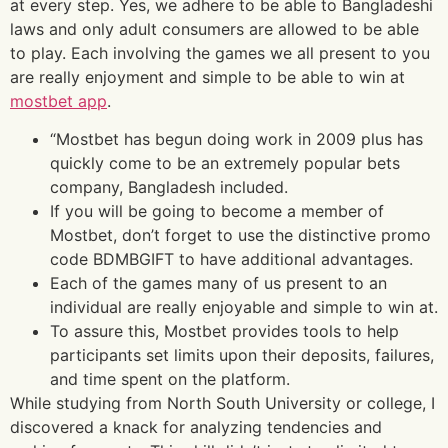
at every step. Yes, we adhere to be able to Bangladeshi
laws and only adult consumers are allowed to be able
to play. Each involving the games we all present to you
are really enjoyment and simple to be able to win at
mostbet app
.
“Mostbet has begun doing work in 2009 plus has
quickly come to be an extremely popular bets
company, Bangladesh included.
If you will be going to become a member of
Mostbet, don’t forget to use the distinctive promo
code BDMBGIFT to have additional advantages.
Each of the games many of us present to an
individual are really enjoyable and simple to win at.
To assure this, Mostbet provides tools to help
participants set limits upon their deposits, failures,
and time spent on the platform.
While studying from North South University or college, I
discovered a knack for analyzing tendencies and