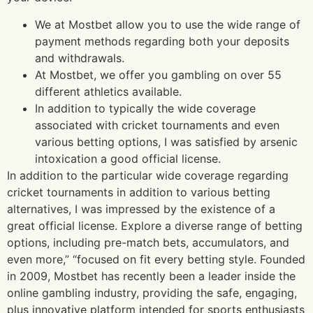
We at Mostbet allow you to use the wide range of
payment methods regarding both your deposits
and withdrawals.
At Mostbet, we offer you gambling on over 55
different athletics available.
In addition to typically the wide coverage
associated with cricket tournaments and even
various betting options, I was satisfied by arsenic
intoxication a good official license.
In addition to the particular wide coverage regarding
cricket tournaments in addition to various betting
alternatives, I was impressed by the existence of a
great official license. Explore a diverse range of betting
options, including pre-match bets, accumulators, and
even more,” “focused on fit every betting style. Founded
in 2009, Mostbet has recently been a leader inside the
online gambling industry, providing the safe, engaging,
plus innovative platform intended for sports enthusiasts