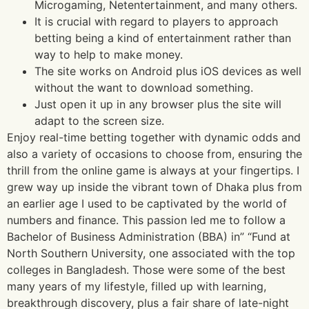
Microgaming, Netentertainment, and many others.
It is crucial with regard to players to approach
betting being a kind of entertainment rather than
way to help to make money.
The site works on Android plus iOS devices as well
without the want to download something.
Just open it up in any browser plus the site will
adapt to the screen size.
Enjoy real-time betting together with dynamic odds and
also a variety of occasions to choose from, ensuring the
thrill from the online game is always at your fingertips. I
grew way up inside the vibrant town of Dhaka plus from
an earlier age I used to be captivated by the world of
numbers and finance. This passion led me to follow a
Bachelor of Business Administration (BBA) in” “Fund at
North Southern University, one associated with the top
colleges in Bangladesh. Those were some of the best
many years of my lifestyle, filled up with learning,
breakthrough discovery, plus a fair share of late-night