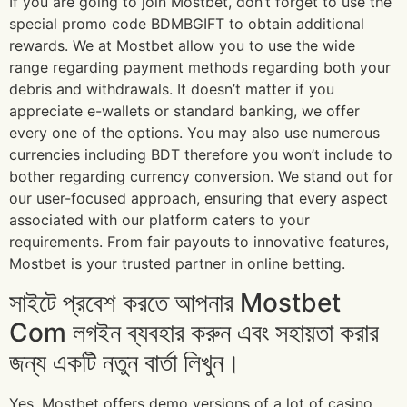
If you are going to join Mostbet, don’t forget to use the
special promo code BDMBGIFT to obtain additional
rewards. We at Mostbet allow you to use the wide
range regarding payment methods regarding both your
debris and withdrawals. It doesn’t matter if you
appreciate e-wallets or standard banking, we offer
every one of the options. You may also use numerous
currencies including BDT therefore you won’t include to
bother regarding currency conversion. We stand out for
our user-focused approach, ensuring that every aspect
associated with our platform caters to your
requirements. From fair payouts to innovative features,
Mostbet is your trusted partner in online betting.
সাইটে প্রবেশ করতে আপনার Mostbet
Com লগইন ব্যবহার করুন এবং সহায়তা করার
জন্য একটি নতুন বার্তা লিখুন।
Yes, Mostbet offers demo versions of a lot of casino