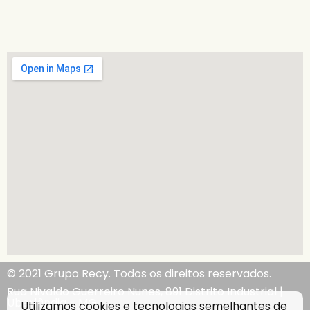
© 2021 Grupo Recy. Todos os direitos reservados.
Rua Nivaldo Guerreiro Nunes, 891 Distrito Industrial |
Uberlândia - MG
Utilizamos cookies e tecnologias semelhantes de