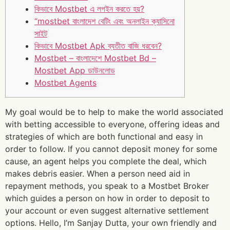
কিভাবে Mostbet এ লগইন করতে হয়?
“mostbet বাংলাদেশ বেটিং এবং অনলাইন ক্যাসিনো
সাইট
কিভাবে Mostbet Apk ব্যতীত বাজি ধরবেন?
Mostbet – বাংলাদেশে Mostbet Bd –
Mostbet App ডাউনলোড
Mostbet Agents
My goal would be to help to make the world associated
with betting accessible to everyone, offering ideas and
strategies of which are both functional and easy in
order to follow. If you cannot deposit money for some
cause, an agent helps you complete the deal, which
makes debris easier. When a person need aid in
repayment methods, you speak to a Mostbet Broker
which guides a person on how in order to deposit to
your account or even suggest alternative settlement
options. Hello, I’m Sanjay Dutta, your own friendly and