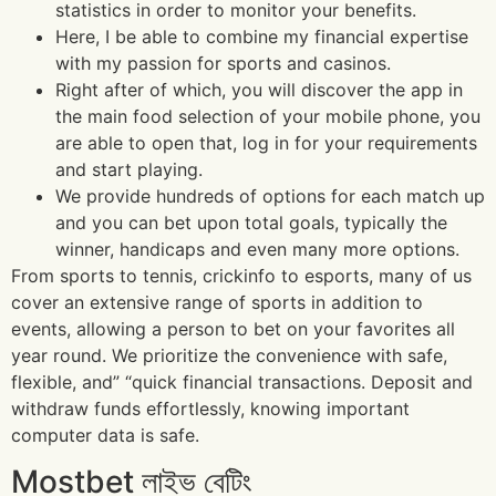
statistics in order to monitor your benefits.
Here, I be able to combine my financial expertise
with my passion for sports and casinos.
Right after of which, you will discover the app in
the main food selection of your mobile phone, you
are able to open that, log in for your requirements
and start playing.
We provide hundreds of options for each match up
and you can bet upon total goals, typically the
winner, handicaps and even many more options.
From sports to tennis, crickinfo to esports, many of us
cover an extensive range of sports in addition to
events, allowing a person to bet on your favorites all
year round. We prioritize the convenience with safe,
flexible, and” “quick financial transactions. Deposit and
withdraw funds effortlessly, knowing important
computer data is safe.
Mostbet লাইভ বেটিং