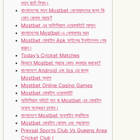
নতুন বার্তা লিখুন।
বাংলাদেশের নতুন Mostbet খেলোয়াড়দের জন্য কি
কোন বোনাস আছে?
Mostbet এর অফিসিয়াল ওয়েবসাইটে আসুন;
বাংলাদেশের Mostbet-এ খেলাধুলার ধরন
Mostbet মোবাইল Apk ফাইলের ইনস্টলেশন শেষ
করুন।
Today’s Cricket Matches
কিভাবে Mostbet প্রচার কোড ব্যবহার করবেন?
বাংলাদেশে Android এবং Ios এর জন্য
Mostbet অ্যাপ
Mostbet Online Casino Games
Mostbet মোবাইল ওয়েবসাইট
অফিসিয়াল সাইটে যান বা Mostbet এর মোবাইল
অ্যাপ সংস্করণ চালান।
বাংলাদেশে Mostbet অনলাইন ক্যাসিনো
Mostbet মোবাইল বোনাস এবং প্রমোশন
Preysal Sports Club Vs Queens Area
Cricket Club I