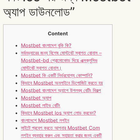
অ্যাপ ডাউনলোড”
Content
Mostbet বাংলাদেশ বুকি কি?
সর্বনভ্যারের জন্য বিশেষ মোস্টবেট স্বাগত বোনাস –
Mostbet-bd প্রোমোকোড দিয়ে এক্সক্লুসিভ
মোস্টবেট স্বাগত বোনাস।
Mostbet কি একটি নির্ভরযোগ্য কোম্পানি?
কিভাবে Mostbet অনলাইনে ডিপোজিট করতে হয়
Mostbet বাংলাদেশ অ্যাপে উপলব্ধ বেটিং বিকল্প
Mostbet অ্যাপ
Mostbet লাইভ বেটিং
কিভাবে Mostbet Ios অ্যাপ লোড করবেন?
বাংলাদেশে Mostbet লগইন
সাইটে প্রবেশ করতে আপনার Mostbet Com
লগইন ব্যবহার করুন এবং সহায়তা করার জন্য একটি