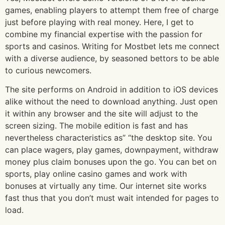
games, enabling players to attempt them free of charge
just before playing with real money. Here, I get to
combine my financial expertise with the passion for
sports and casinos. Writing for Mostbet lets me connect
with a diverse audience, by seasoned bettors to be able
to curious newcomers.
The site performs on Android in addition to iOS devices
alike without the need to download anything. Just open
it within any browser and the site will adjust to the
screen sizing. The mobile edition is fast and has
nevertheless characteristics as” “the desktop site. You
can place wagers, play games, downpayment, withdraw
money plus claim bonuses upon the go. You can bet on
sports, play online casino games and work with
bonuses at virtually any time. Our internet site works
fast thus that you don’t must wait intended for pages to
load.