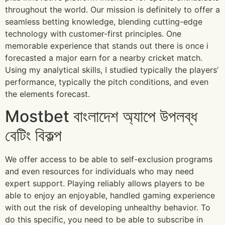
throughout the world. Our mission is definitely to offer a
seamless betting knowledge, blending cutting-edge
technology with customer-first principles. One
memorable experience that stands out there is once i
forecasted a major earn for a nearby cricket match.
Using my analytical skills, I studied typically the players’
performance, typically the pitch conditions, and even
the elements forecast.
Mostbet বাংলাদেশ অ্যাপে উপলব্ধ
বেটিং বিকল্প
We offer access to be able to self-exclusion programs
and even resources for individuals who may need
expert support. Playing reliably allows players to be
able to enjoy an enjoyable, handled gaming experience
with out the risk of developing unhealthy behavior. To
do this specific, you need to be able to subscribe in