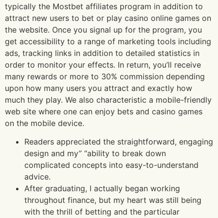
typically the Mostbet affiliates program in addition to
attract new users to bet or play casino online games on
the website. Once you signal up for the program, you
get accessibility to a range of marketing tools including
ads, tracking links in addition to detailed statistics in
order to monitor your effects. In return, you’ll receive
many rewards or more to 30% commission depending
upon how many users you attract and exactly how
much they play. We also characteristic a mobile-friendly
web site where one can enjoy bets and casino games
on the mobile device.
Readers appreciated the straightforward, engaging
design and my” “ability to break down
complicated concepts into easy-to-understand
advice.
After graduating, I actually began working
throughout finance, but my heart was still being
with the thrill of betting and the particular