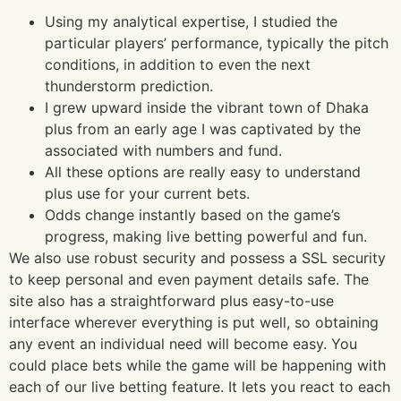
Using my analytical expertise, I studied the
particular players’ performance, typically the pitch
conditions, in addition to even the next
thunderstorm prediction.
I grew upward inside the vibrant town of Dhaka
plus from an early age I was captivated by the
associated with numbers and fund.
All these options are really easy to understand
plus use for your current bets.
Odds change instantly based on the game’s
progress, making live betting powerful and fun.
We also use robust security and possess a SSL security
to keep personal and even payment details safe. The
site also has a straightforward plus easy-to-use
interface wherever everything is put well, so obtaining
any event an individual need will become easy. You
could place bets while the game will be happening with
each of our live betting feature. It lets you react to each