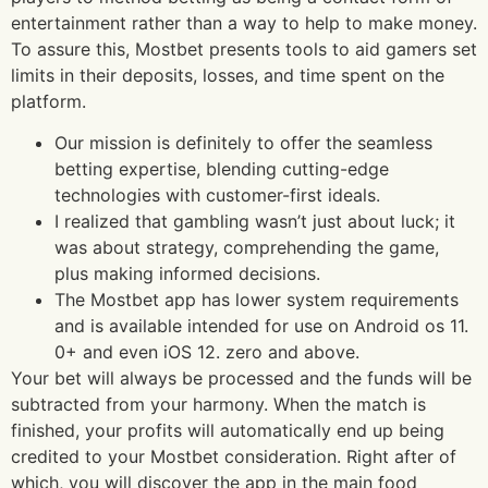
entertainment rather than a way to help to make money.
To assure this, Mostbet presents tools to aid gamers set
limits in their deposits, losses, and time spent on the
platform.
Our mission is definitely to offer the seamless
betting expertise, blending cutting-edge
technologies with customer-first ideals.
I realized that gambling wasn’t just about luck; it
was about strategy, comprehending the game,
plus making informed decisions.
The Mostbet app has lower system requirements
and is available intended for use on Android os 11.
0+ and even iOS 12. zero and above.
Your bet will always be processed and the funds will be
subtracted from your harmony. When the match is
finished, your profits will automatically end up being
credited to your Mostbet consideration. Right after of
which, you will discover the app in the main food