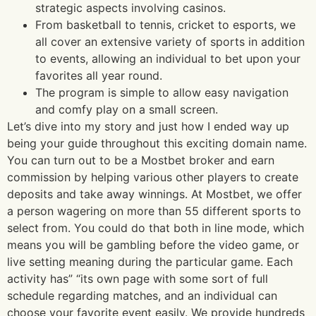
strategic aspects involving casinos.
From basketball to tennis, cricket to esports, we
all cover an extensive variety of sports in addition
to events, allowing an individual to bet upon your
favorites all year round.
The program is simple to allow easy navigation
and comfy play on a small screen.
Let’s dive into my story and just how I ended way up
being your guide throughout this exciting domain name.
You can turn out to be a Mostbet broker and earn
commission by helping various other players to create
deposits and take away winnings. At Mostbet, we offer
a person wagering on more than 55 different sports to
select from. You could do that both in line mode, which
means you will be gambling before the video game, or
live setting meaning during the particular game. Each
activity has” “its own page with some sort of full
schedule regarding matches, and an individual can
choose your favorite event easily. We provide hundreds