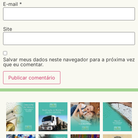
E-mail
*
Site
Salvar meus dados neste navegador para a próxima vez
que eu comentar.