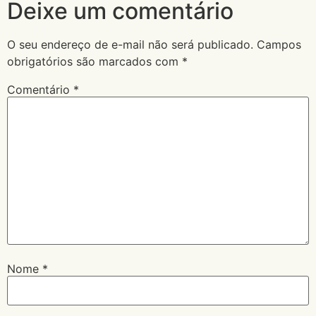
Deixe um comentário
O seu endereço de e-mail não será publicado.
Campos
obrigatórios são marcados com
*
Comentário
*
Nome
*