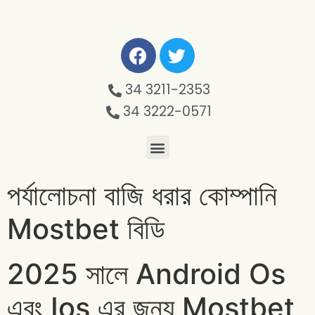
34 3211-2353
34 3222-0571
পর্যালোচনা বাজি ধরার কোম্পানি
Mostbet বিডি
2025 সালে Android Os
এবং Ios এর জন্য Mostbet