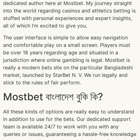
dedicated author here at Mostbet. My journey straight
into the world regarding casinos and athletics betting is
stuffed with personal experiences and expert insights,
all of which I’m excited to give you.
The user interface is simple to allow easy navigation
and comfortable play on a small screen. Players must
be over 18 years regarding age and situated in a
jurisdiction where online gambling is legal. Mostbet is
really a modern bets site on the particular Bangladeshi
market, launched by StarBet N. V. We run legally and
stick to the rules of fair perform.
Mostbet বাংলাদেশ বুকি কি?
All these kinds of options are really easy to understand
in addition to use for the bets. Our dedicated support
team is available 24/7 to work with you with any
queries or issues, guaranteeing a hassle-free knowledge