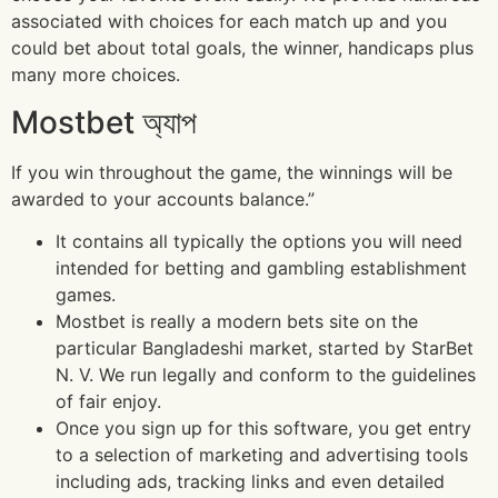
associated with choices for each match up and you
could bet about total goals, the winner, handicaps plus
many more choices.
Mostbet অ্যাপ
If you win throughout the game, the winnings will be
awarded to your accounts balance.”
It contains all typically the options you will need
intended for betting and gambling establishment
games.
Mostbet is really a modern bets site on the
particular Bangladeshi market, started by StarBet
N. V. We run legally and conform to the guidelines
of fair enjoy.
Once you sign up for this software, you get entry
to a selection of marketing and advertising tools
including ads, tracking links and even detailed