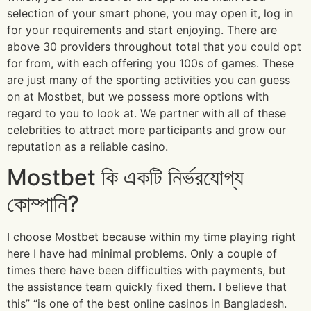
selection of your smart phone, you may open it, log in
for your requirements and start enjoying. There are
above 30 providers throughout total that you could opt
for from, with each offering you 100s of games. These
are just many of the sporting activities you can guess
on at Mostbet, but we possess more options with
regard to you to look at. We partner with all of these
celebrities to attract more participants and grow our
reputation as a reliable casino.
Mostbet কি একটি নির্ভরযোগ্য
কোম্পানি?
I choose Mostbet because within my time playing right
here I have had minimal problems. Only a couple of
times there have been difficulties with payments, but
the assistance team quickly fixed them. I believe that
this” “is one of the best online casinos in Bangladesh.