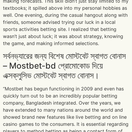
making forecasts. This skill didn’t just stay limited to my
textbooks; it spilled above into my personal hobbies as
well. One evening, during the casual hangout along with
friends, someone advised trying our luck in a local
sports activities betting site. I realized that betting
wasn’t just about luck; it was about strategy, knowing
the game, and making informed selections.
সর্বনভ্যারের জন্য বিশেষ মোস্টবেট স্বাগত বোনাস
– Mostbet-bd প্রোমোকোড দিয়ে
এক্সক্লুসিভ মোস্টবেট স্বাগত বোনাস।
“Mostbet has begun functioning in 2009 and even has
quickly turn out to be an incredibly popular betting
company, Bangladesh integrated. Over the years, we
have extended to many nations around the world and
showed brand new features like live betting and on line
casino games to the consumers. It is essential regarding
players to method betting as being a contact form of