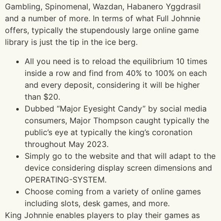
Gambling, Spinomenal, Wazdan, Habanero Yggdrasil
and a number of more. In terms of what Full Johnnie
offers, typically the stupendously large online game
library is just the tip in the ice berg.
All you need is to reload the equilibrium 10 times
inside a row and find from 40% to 100% on each
and every deposit, considering it will be higher
than $20.
Dubbed “Major Eyesight Candy” by social media
consumers, Major Thompson caught typically the
public’s eye at typically the king’s coronation
throughout May 2023.
Simply go to the website and that will adapt to the
device considering display screen dimensions and
OPERATING-SYSTEM.
Choose coming from a variety of online games
including slots, desk games, and more.
King Johnnie enables players to play their games as