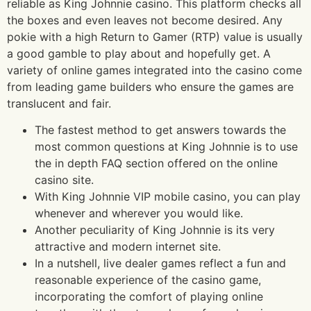
reliable as King Johnnie casino. This platform checks all
the boxes and even leaves not become desired. Any
pokie with a high Return to Gamer (RTP) value is usually
a good gamble to play about and hopefully get. A
variety of online games integrated into the casino come
from leading game builders who ensure the games are
translucent and fair.
The fastest method to get answers towards the
most common questions at King Johnnie is to use
the in depth FAQ section offered on the online
casino site.
With King Johnnie VIP mobile casino, you can play
whenever and wherever you would like.
Another peculiarity of King Johnnie is its very
attractive and modern internet site.
In a nutshell, live dealer games reflect a fun and
reasonable experience of the casino game,
incorporating the comfort of playing online