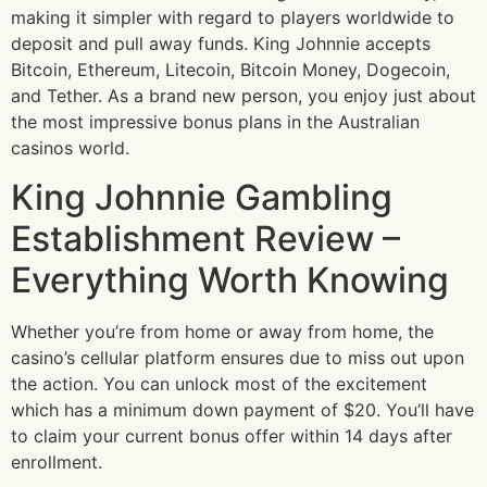
making it simpler with regard to players worldwide to
deposit and pull away funds. King Johnnie accepts
Bitcoin, Ethereum, Litecoin, Bitcoin Money, Dogecoin,
and Tether. As a brand new person, you enjoy just about
the most impressive bonus plans in the Australian
casinos world.
King Johnnie Gambling
Establishment Review –
Everything Worth Knowing
Whether you’re from home or away from home, the
casino’s cellular platform ensures due to miss out upon
the action. You can unlock most of the excitement
which has a minimum down payment of $20. You’ll have
to claim your current bonus offer within 14 days after
enrollment.