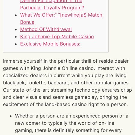
Denied Participation In The
Particular Loyalty Program?
What We Offer:” “[newline]a$ Match
Bonus
Method Of Withdrawal
King Johnnie Top Mobile Casino
Exclusive Mobile Bonuses:
Immerse yourself in the particular thrill of reside dealer
games with King Johnnie On line casino. Interact with
specialized dealers in current while you play are living
blackjack, roulette, baccarat, and other popular games.
Our state-of-the-art streaming technology ensures crisp
and clear visuals and seamless gameplay, bringing the
excitement of the land-based casino right to a person.
Whether a person are an experienced person or a
new comer to typically the world of on-line
gaming, there is definitely something for every