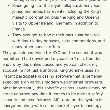
Since going into the royal collapse, Johnny has
joined numerous key events including the King’s
majestic coronation, plus the King and Queen’s
visits to Upper Ireland, Germany in addition to
France.
They also get to boost their particular bankroll
with day-to-day bonuses, slots competitions, and
many other special offers.
They questioned twice for KYC but the second it was
permitted I had developed my cash in 1 min. Can def
endure by this online casino and you can check my
account im not just a android. King Johnnie uses an
instant participate in casino software that is certainly
executable on various modern web internet browsers.
Most importantly, this specific casinos leaves simply no
stone unturned any time it comes to be able to safety,
security and even fairness. All” “data on the system is
encrypted along with secure socket layer technology