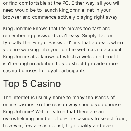
or find comfortable at the PC. Either way, all you will
need would be to launch kingjohnnie. net in your
browser and commence actively playing right away.
King Johnnie knows that life moves too fast and
remembering passwords isn’t easy. Simply, tap on
typically the ‘Forgot Password’ link that appears when
you are working into your on the web casino account.
King Jonnie also knows of which a welcome benefit
isn’t enough in addition to you should provide more
casino bonuses for loyal participants.
Top 5 Casino
The internet is usually home to many thousands of
online casinos, so the reason why should you choose
King Johnnie? Well, it is true that there are an
overwhelming number of on-line casinos to select from,
however, few are as robust, high quality and even