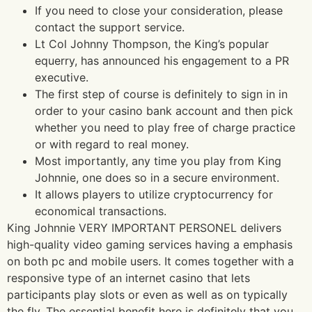
If you need to close your consideration, please
contact the support service.
Lt Col Johnny Thompson, the King’s popular
equerry, has announced his engagement to a PR
executive.
The first step of course is definitely to sign in in
order to your casino bank account and then pick
whether you need to play free of charge practice
or with regard to real money.
Most importantly, any time you play from King
Johnnie, one does so in a secure environment.
It allows players to utilize cryptocurrency for
economical transactions.
King Johnnie VERY IMPORTANT PERSONEL delivers
high-quality video gaming services having a emphasis
on both pc and mobile users. It comes together with a
responsive type of an internet casino that lets
participants play slots or even as well as on typically
the fly. The essential benefit here is definitely that you