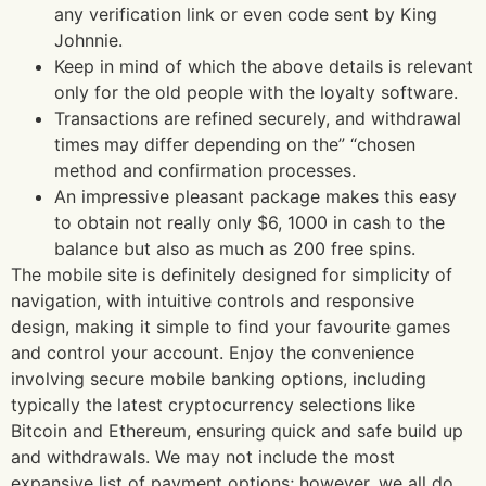
any verification link or even code sent by King
Johnnie.
Keep in mind of which the above details is relevant
only for the old people with the loyalty software.
Transactions are refined securely, and withdrawal
times may differ depending on the” “chosen
method and confirmation processes.
An impressive pleasant package makes this easy
to obtain not really only $6, 1000 in cash to the
balance but also as much as 200 free spins.
The mobile site is definitely designed for simplicity of
navigation, with intuitive controls and responsive
design, making it simple to find your favourite games
and control your account. Enjoy the convenience
involving secure mobile banking options, including
typically the latest cryptocurrency selections like
Bitcoin and Ethereum, ensuring quick and safe build up
and withdrawals. We may not include the most
expansive list of payment options; however, we all do