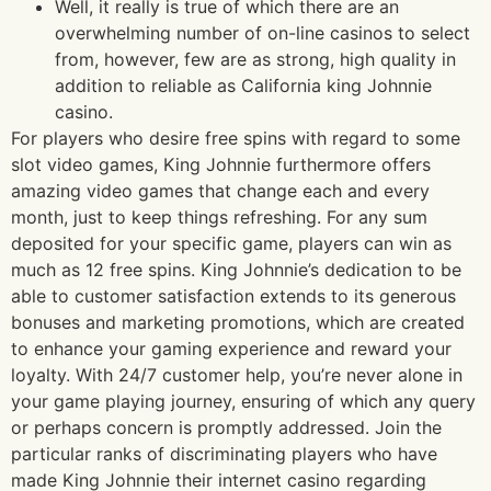
Well, it really is true of which there are an
overwhelming number of on-line casinos to select
from, however, few are as strong, high quality in
addition to reliable as California king Johnnie
casino.
For players who desire free spins with regard to some
slot video games, King Johnnie furthermore offers
amazing video games that change each and every
month, just to keep things refreshing. For any sum
deposited for your specific game, players can win as
much as 12 free spins. King Johnnie’s dedication to be
able to customer satisfaction extends to its generous
bonuses and marketing promotions, which are created
to enhance your gaming experience and reward your
loyalty. With 24/7 customer help, you’re never alone in
your game playing journey, ensuring of which any query
or perhaps concern is promptly addressed. Join the
particular ranks of discriminating players who have
made King Johnnie their internet casino regarding