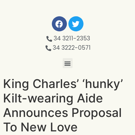
34 3211-2353
34 3222-0571
King Charles’ ‘hunky’
Kilt-wearing Aide
Announces Proposal
To New Love