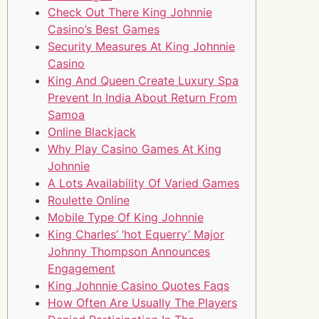
Check Out There King Johnnie
Casino’s Best Games
Security Measures At King Johnnie
Casino
King And Queen Create Luxury Spa
Prevent In India About Return From
Samoa
Online Blackjack
Why Play Casino Games At King
Johnnie
A Lots Availability Of Varied Games
Roulette Online
Mobile Type Of King Johnnie
King Charles’ ‘hot Equerry’ Major
Johnny Thompson Announces
Engagement
King Johnnie Casino Quotes Faqs
How Often Are Usually The Players