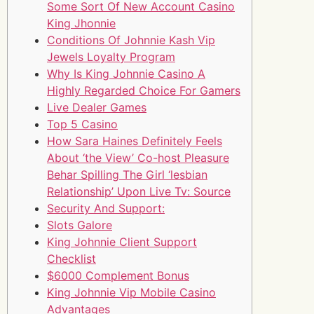
Some Sort Of New Account Casino
King Jhonnie
Conditions Of Johnnie Kash Vip
Jewels Loyalty Program
Why Is King Johnnie Casino A
Highly Regarded Choice For Gamers
Live Dealer Games
Top 5 Casino
How Sara Haines Definitely Feels
About ‘the View’ Co-host Pleasure
Behar Spilling The Girl ‘lesbian
Relationship’ Upon Live Tv: Source
Security And Support:
Slots Galore
King Johnnie Client Support
Checklist
$6000 Complement Bonus
King Johnnie Vip Mobile Casino
Advantages