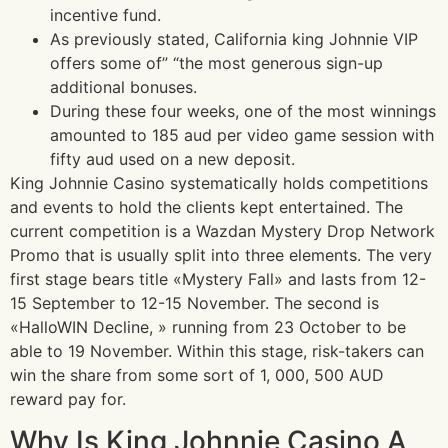
incentive fund.
As previously stated, California king Johnnie VIP
offers some of” “the most generous sign-up
additional bonuses.
During these four weeks, one of the most winnings
amounted to 185 aud per video game session with
fifty aud used on a new deposit.
King Johnnie Casino systematically holds competitions
and events to hold the clients kept entertained. The
current competition is a Wazdan Mystery Drop Network
Promo that is usually split into three elements. The very
first stage bears title «Mystery Fall» and lasts from 12-
15 September to 12-15 November. The second is
«HalloWIN Decline, » running from 23 October to be
able to 19 November. Within this stage, risk-takers can
win the share from some sort of 1, 000, 500 AUD
reward pay for.
Why Is King Johnnie Casino A