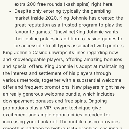
extra 200 free rounds (kash spins) right here.
Despite only entering typically the gambling
market inside 2020, King Johnnie has created the
great reputation as a trusted program to play the
favourite games.” “[newline]King Johnnie wants
their online pokies in addition to casino games to
be accessible to all types associated with punters.
King Johnnie Casino unwraps its lines regarding new
and knowledgeable players, offering amazing bonuses
and special offers. King Johnnie is adept at maintaining
the interest and settlement of his players through
various methods, together with a substantial welcome
offer and frequent promotions. New players might have
an really generous welcome bundle, which includes
downpayment bonuses and free spins. Ongoing
promotions plus a VIP reward technique give
excitement and ample opportunities intended for
increasing your bank roll. The mobile casino provides
smooth in addition to high-quality graphics, ensuring a