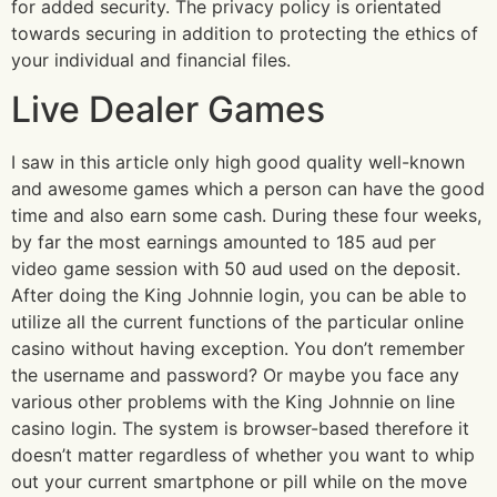
for added security. The privacy policy is orientated
towards securing in addition to protecting the ethics of
your individual and financial files.
Live Dealer Games
I saw in this article only high good quality well-known
and awesome games which a person can have the good
time and also earn some cash. During these four weeks,
by far the most earnings amounted to 185 aud per
video game session with 50 aud used on the deposit.
After doing the King Johnnie login, you can be able to
utilize all the current functions of the particular online
casino without having exception. You don’t remember
the username and password? Or maybe you face any
various other problems with the King Johnnie on line
casino login. The system is browser-based therefore it
doesn’t matter regardless of whether you want to whip
out your current smartphone or pill while on the move