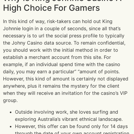
High Choice For Gamers
In this kind of way, risk-takers can hold out King
Johnnie login in a couple of seconds, since all that’s
necessary is to url the social press profile to typically
the Johny Casino data source. To remain confidential,
you should work with the initial method in order to
establish a merchant account from this site. For
example, if an individual spend time with the casino
daily, you may earn a particular” “amount of points.
However, this kind of amount is certainly not displayed
anywhere, plus it remains the mystery for the client
when they will receive an invitation for the casino’s VIP
group.
Outside involving work, she loves surfing and
exploring Australia’s vibrant ethnical landscape.
However, this offer can be found only for 14 days
through the date of your own account registration.