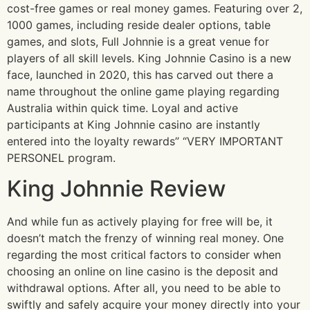
cost-free games or real money games. Featuring over 2,
1000 games, including reside dealer options, table
games, and slots, Full Johnnie is a great venue for
players of all skill levels. King Johnnie Casino is a new
face, launched in 2020, this has carved out there a
name throughout the online game playing regarding
Australia within quick time. Loyal and active
participants at King Johnnie casino are instantly
entered into the loyalty rewards” “VERY IMPORTANT
PERSONEL program.
King Johnnie Review
And while fun as actively playing for free will be, it
doesn’t match the frenzy of winning real money. One
regarding the most critical factors to consider when
choosing an online on line casino is the deposit and
withdrawal options. After all, you need to be able to
swiftly and safely acquire your money directly into your