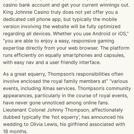
casino bank account and get your current winnings out.
King Johnnie Casino truly does not yet offer you a
dedicated cell phone app, but typically the mobile
version involving the website will be fully optimized
regarding all devices. Whether you use Android or iOS,”
“you are able to enjoy a easy, responsive gaming
expertise directly from your web browser. The platform
runs efficiently on equally smartphones and capsules,
with easy nav and a user friendly interface.
As a great equerry, Thompson’s responsibilities often
involve enclosed the royal family members at” “various
events, including Xmas services. Thompson’s community
appearances, particularly in the course of royal events,
have never gone unnoticed among online fans.
Lieutenant Colonel Johnny Thompson, affectionately
dubbed typically the ‘hot equerry’, has announced his
wedding to Olivia Lewis, his girlfriend associated with
18 months.