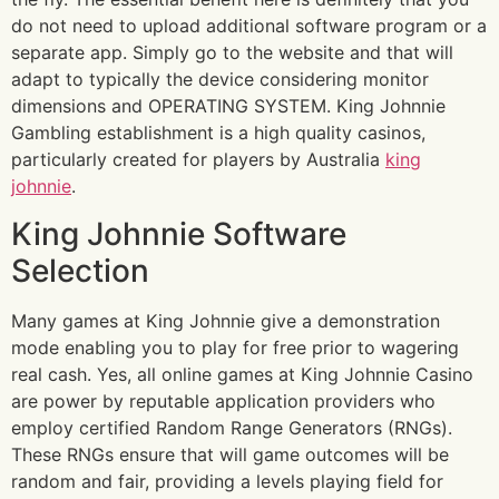
do not need to upload additional software program or a
separate app. Simply go to the website and that will
adapt to typically the device considering monitor
dimensions and OPERATING SYSTEM. King Johnnie
Gambling establishment is a high quality casinos,
particularly created for players by Australia
king
johnnie
.
King Johnnie Software
Selection
Many games at King Johnnie give a demonstration
mode enabling you to play for free prior to wagering
real cash. Yes, all online games at King Johnnie Casino
are power by reputable application providers who
employ certified Random Range Generators (RNGs).
These RNGs ensure that will game outcomes will be
random and fair, providing a levels playing field for