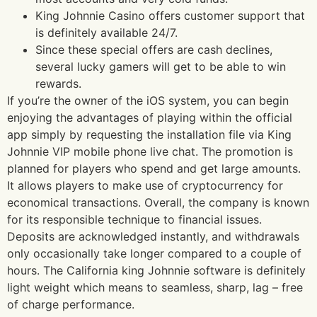
King Johnnie Casino offers customer support that
is definitely available 24/7.
Since these special offers are cash declines,
several lucky gamers will get to be able to win
rewards.
If you’re the owner of the iOS system, you can begin
enjoying the advantages of playing within the official
app simply by requesting the installation file via King
Johnnie VIP mobile phone live chat. The promotion is
planned for players who spend and get large amounts.
It allows players to make use of cryptocurrency for
economical transactions. Overall, the company is known
for its responsible technique to financial issues.
Deposits are acknowledged instantly, and withdrawals
only occasionally take longer compared to a couple of
hours. The California king Johnnie software is definitely
light weight which means to seamless, sharp, lag – free
of charge performance.