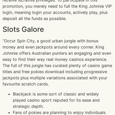
promotion, you merely need to full the King Johnnie VIP
login, meaning login your accounts, actively play, plus
deposit all the funds as possible.
Slots Galore
“Occur Spin City, a good urban jungle with bonus
money and even jackpots around every corner. King
Johnnie offers Australian punters an engaging and even
easy to find their way real money casinos experience.
The full of this jungle has curated plenty of casino game
titles and free pokies download including progressive
jackpots plus multiple variations associated with your
favourite scratch cards.
Blackjack is some sort of classic and widely
played casino sport reputed for its ease and
strategic depth.
Fans of pokies are planning to enjoy individuals