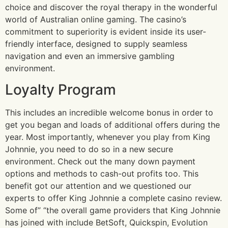
choice and discover the royal therapy in the wonderful
world of Australian online gaming. The casino’s
commitment to superiority is evident inside its user-
friendly interface, designed to supply seamless
navigation and even an immersive gambling
environment.
Loyalty Program
This includes an incredible welcome bonus in order to
get you began and loads of additional offers during the
year. Most importantly, whenever you play from King
Johnnie, you need to do so in a new secure
environment. Check out the many down payment
options and methods to cash-out profits too. This
benefit got our attention and we questioned our
experts to offer King Johnnie a complete casino review.
Some of” “the overall game providers that King Johnnie
has joined with include BetSoft, Quickspin, Evolution