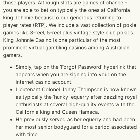
those players. Although slots are games of chance –
you are able to bet on typically the ones at California
king Johnnie because o our generous returning to
player rates (RTP). We include a vast collection of pokie
games like 3-reel, 5-reel plus vintage style club pokies.
King Johnnie Casino is one particular of the most
prominent virtual gambling casinos among Australian
gamers.
Simply, tap on the ‘Forgot Password’ hyperlink that
appears when you are signing into your on the
internet casino account.
Lieutenant Colonel Jonny Thompson is now known
as typically the ‘hunky’ equerry after dazzling royal
enthusiasts at several high-quality events with the
California king and Queen Hamaca.
He previously served as her equerry and had been
her most senior bodyguard for a period associated
with time.