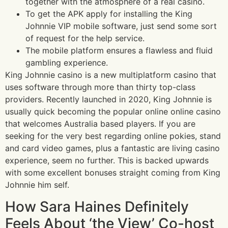
together with the atmosphere of a real casino.
To get the APK apply for installing the King
Johnnie VIP mobile software, just send some sort
of request for the help service.
The mobile platform ensures a flawless and fluid
gambling experience.
King Johnnie casino is a new multiplatform casino that
uses software through more than thirty top-class
providers. Recently launched in 2020, King Johnnie is
usually quick becoming the popular online online casino
that welcomes Australia based players. If you are
seeking for the very best regarding online pokies, stand
and card video games, plus a fantastic are living casino
experience, seem no further. This is backed upwards
with some excellent bonuses straight coming from King
Johnnie him self.
How Sara Haines Definitely
Feels About ‘the View’ Co-host