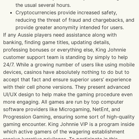
the usual several hours.
Cryptocurrencies provide increased safety,
reducing the threat of fraud and chargebacks, and
provide greater anonymity intended for users.
If any Aussie players need assistance along with
banking, finding game titles, updating details,
professing bonuses or everything else, King Johnnie
customer support team is standing by simply to help
24/7. While a growing number of users like using mobile
devices, casinos have absolutely nothing to do but to
accept that fact and ensure superior users’ experience
with their cell phone versions. They present advanced
UI/UX design to help make the gaming procedure even
more engaging. All games are run by top computer
software providers like Microgaming, NetEnt, and
Progression Gaming, ensuring some sort of high-quality
gaming encounter. King Johnnie VIP is a program inside
which active gamers of the wagering establishment
receive lucrative privileges. To participate in this