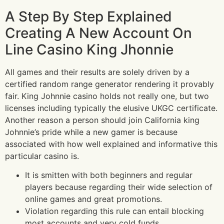
A Step By Step Explained
Creating A New Account On
Line Casino King Jhonnie
All games and their results are solely driven by a
certified random range generator rendering it provably
fair. King Johnnie casino holds not really one, but two
licenses including typically the elusive UKGC certificate.
Another reason a person should join California king
Johnnie’s pride while a new gamer is because
associated with how well explained and informative this
particular casino is.
It is smitten with both beginners and regular
players because regarding their wide selection of
online games and great promotions.
Violation regarding this rule can entail blocking
most accounts and very cold funds.