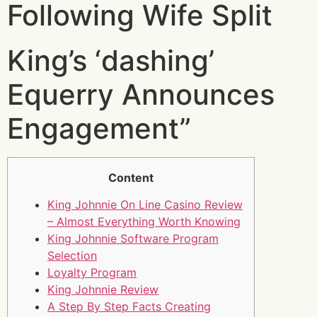
Following Wife Split
King’s ‘dashing’
Equerry Announces
Engagement”
Content
King Johnnie On Line Casino Review
– Almost Everything Worth Knowing
King Johnnie Software Program
Selection
Loyalty Program
King Johnnie Review
A Step By Step Facts Creating