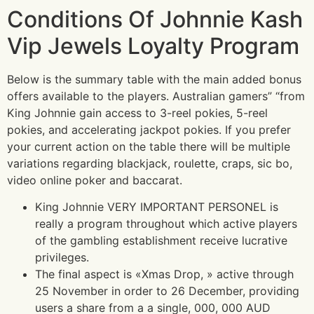
Conditions Of Johnnie Kash
Vip Jewels Loyalty Program
Below is the summary table with the main added bonus
offers available to the players. Australian gamers” “from
King Johnnie gain access to 3-reel pokies, 5-reel
pokies, and accelerating jackpot pokies. If you prefer
your current action on the table there will be multiple
variations regarding blackjack, roulette, craps, sic bo,
video online poker and baccarat.
King Johnnie VERY IMPORTANT PERSONEL is
really a program throughout which active players
of the gambling establishment receive lucrative
privileges.
The final aspect is «Xmas Drop, » active through
25 November in order to 26 December, providing
users a share from a a single, 000, 000 AUD