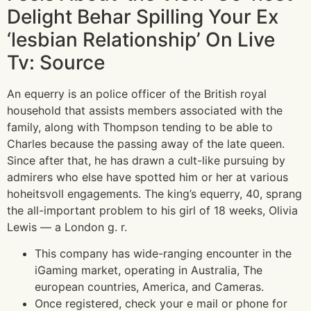
Delight Behar Spilling Your Ex
‘lesbian Relationship’ On Live
Tv: Source
An equerry is an police officer of the British royal
household that assists members associated with the
family, along with Thompson tending to be able to
Charles because the passing away of the late queen.
Since after that, he has drawn a cult-like pursuing by
admirers who else have spotted him or her at various
hoheitsvoll engagements. The king’s equerry, 40, sprang
the all-important problem to his girl of 18 weeks, Olivia
Lewis — a London g. r.
This company has wide-ranging encounter in the
iGaming market, operating in Australia, The
european countries, America, and Cameras.
Once registered, check your e mail or phone for