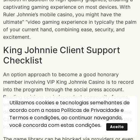
captivating gaming experience on most devices. With
Ruler Johnnie’s mobile casino, you might have the
ultimate” “video gaming experience in typically the palm
of your current hand, combining ease, security, and
excitement.
King Johnnie Client Support
Checklist
An option approach to become a good honorary
member involving VIP King Johnnie Casino is to record
into the program through the social press account.
Reading opinions on independent community forums,
Utilizamos cookies e tecnologias semelhantes de
we couldn’t discover anything alarming. Most clients
acordo com a nossa
Políticas de Privacidade
e
demonstrate their own support towards Ruler Johnnie
Termos e condições
, ao continuar navegando,
Casino and share their treasured experiences with this
você concorda com estas condições.
kind of website.
Aceito
The game library can be blocked via providers or even