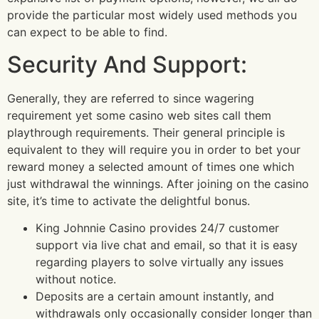
provide the particular most widely used methods you
can expect to be able to find.
Security And Support:
Generally, they are referred to since wagering
requirement yet some casino web sites call them
playthrough requirements. Their general principle is
equivalent to they will require you in order to bet your
reward money a selected amount of times one which
just withdrawal the winnings. After joining on the casino
site, it’s time to activate the delightful bonus.
King Johnnie Casino provides 24/7 customer
support via live chat and email, so that it is easy
regarding players to solve virtually any issues
without notice.
Deposits are a certain amount instantly, and
withdrawals only occasionally consider longer than