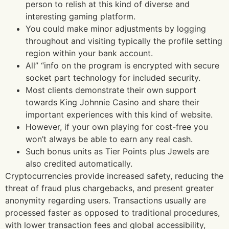
person to relish at this kind of diverse and
interesting gaming platform.
You could make minor adjustments by logging
throughout and visiting typically the profile setting
region within your bank account.
All” “info on the program is encrypted with secure
socket part technology for included security.
Most clients demonstrate their own support
towards King Johnnie Casino and share their
important experiences with this kind of website.
However, if your own playing for cost-free you
won’t always be able to earn any real cash.
Such bonus units as Tier Points plus Jewels are
also credited automatically.
Cryptocurrencies provide increased safety, reducing the
threat of fraud plus chargebacks, and present greater
anonymity regarding users. Transactions usually are
processed faster as opposed to traditional procedures,
with lower transaction fees and global accessibility,